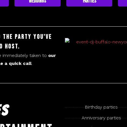
Weddings
Parties
g the party you've
o host.
be immediately taken to
our
e a quick call
.
ES
Birthday parties
​Anniversary parties