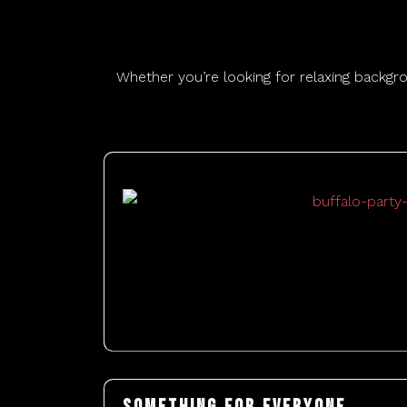
Whether you’re looking for relaxing backgr