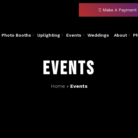
Make A Payment
Photo Booths
Uplighting
Events
Weddings
About
P
Events
Home
»
Events