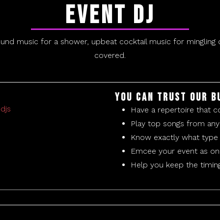
Event DJ
ound music for a shower, upbeat cocktail music for mingling o
covered.
You can trust our B
Have a repertoire that c
Play top songs from any
Know exactly what type 
Emcee your event as onl
Help you keep the timin