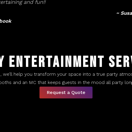
ertaining and fun!!
~ Susa
ebook
Y ENTERTAINMENT SER
d, we’ll help you transform your space into a true party atmo
ooths and an MC that keeps guests in the mood all party long.
Request a Quote