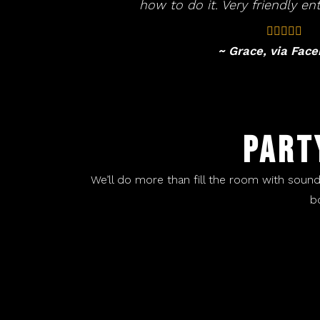
how to do it. Very friendly ent
~ Grace, via Fac
PART
We’ll do more than fill the room with soun
b