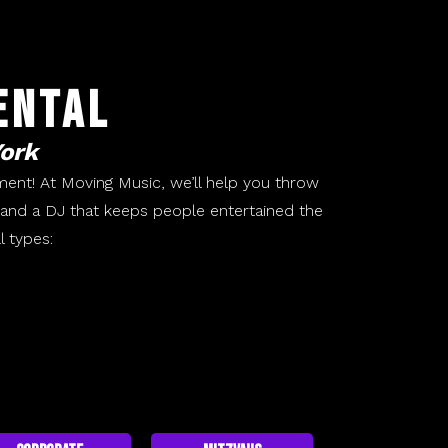
ental
York
ment! At Moving Music, we’ll help you throw
g and a DJ that keeps people entertained the
l types: