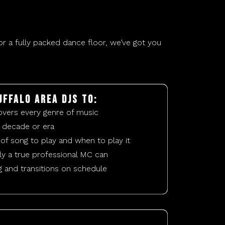
r a fully packed dance floor, we’ve got you
uffalo area DJs to:
overs every genre of music
 decade or era
of song to play and when to play it
y a true professional MC can
g and transitions on schedule