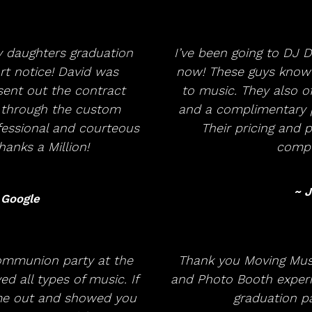
 daughters graduation
I’ve been going to DJ D
t notice! David was
now! These guys know 
ent out the contract
to music. They also o
 through the custom
and a complimentary p
ofessional and courteous
Their pricing and
anks a Million!
compet
~ J
 Google
ommunion party at the
Thank you Moving Musi
d all types of music. If
and Photo Booth experi
me out and showed you
graduation pa