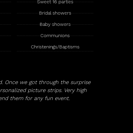
Sweet 16 parties
Bridal showers
Baby showers
Communions
Christenings/Baptisms
. Once we got through the surprise
sonalized picture strips. Very high
end them for any fun event.