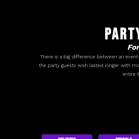
Part
For
There is a big difference between an event
the party guests wish lasted longer with mo
entire 