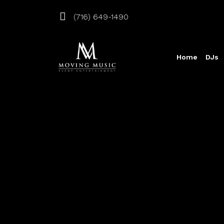
(716) 649-1490
Home
DJs