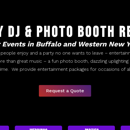
y DJ & Photo Booth R
 Events in Buffalo and Western New 
 people enjoy and a party no one wants to leave – entertain
re than great music – a fun photo booth, dazzling uplightin
time. We provide entertainment packages for occasions of al
Request a Quote