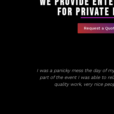
We Provide Ent
for Private
Request a Quo
I was a panicky mess the day of m
part of the event I was able to re
quality work, very nice pe