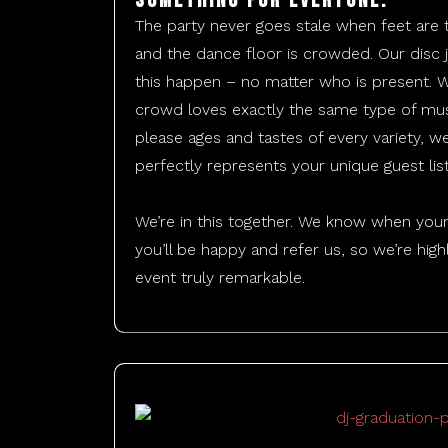
Something for everyone.
The party never goes stale when feet are
and the dance floor is crowded. Our dis
this happen – no matter who is present. 
crowd loves exactly the same type of mus
please ages and tastes of every variety, we’
perfectly represents your unique guest list
​We’re in this together. We know when your
you’ll be happy and refer us, so we’re hi
event truly remarkable.