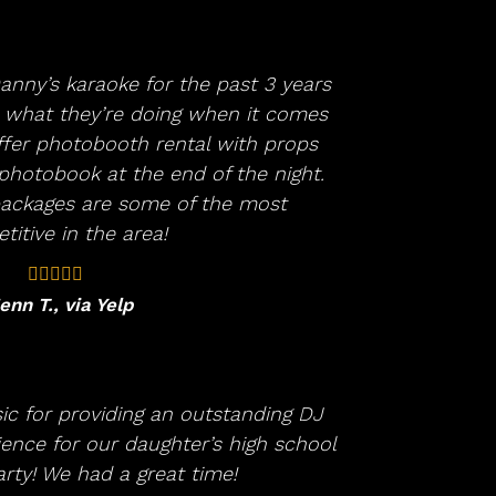
anny’s karaoke for the past 3 years
what they’re doing when it comes
ffer photobooth rental with props
hotobook at the end of the night.
 packages are some of the most
itive in the area!
enn T., via Yelp
c for providing an outstanding DJ
ence for our daughter’s high school
rty! We had a great time!