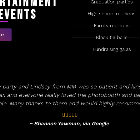
ertainment
Graduation parties
 Events
High school reunions
Family reunions
te
Black tie balls
Fundraising galas
y party and Lindsey from MM was so patient and kind
lax and everyone really loved the photobooth and per
ople. Many thanks to them and would highly recomm
~ Shannon Yawman, via Google