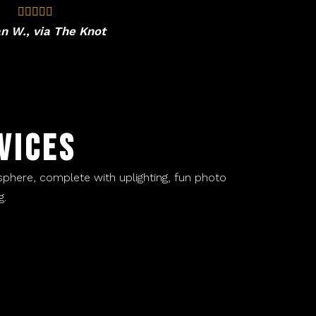
n W., via The Knot
VICES
sphere, complete with uplighting, fun photo
 ​