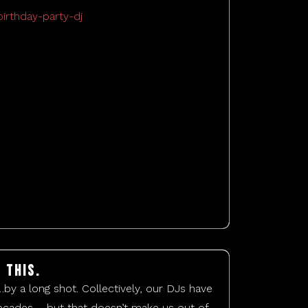
 this.
…by a long shot. Collectively, our DJs have
cades – but that doesn’t make us out of