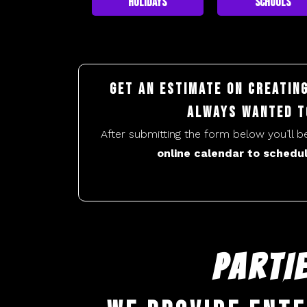
Holidays
Schools
Get an estimate on creatin
always wanted t
After submitting the form below you’ll 
online calendar to schedul
PARTI