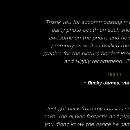
Thank you for accommodating my
party photo booth on such shor
awesome on the phone and he s
promptly as well as walked me
graphic for the picture border! Pr
and Highly recommend….Th
~ Bucky James, via
Just got back from my cousins c
cove. The dj was fantastic and playe
you didn’t know the dance he ca