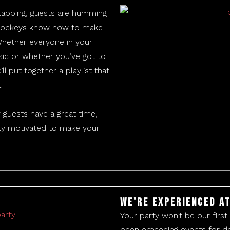
 tapping, guests are humming
c jockeys know how to make
Whether everyone in your
ic or whether you’ve got to
ll put together a playlist that
.
 guests have a great time,
ghly motivated to make your
We're experienced at
Your party won’t be our first
been emceeing events for de