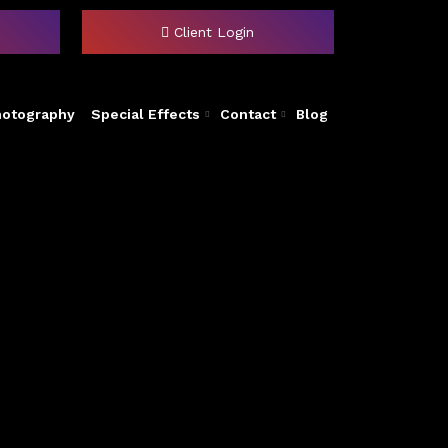
Client Login
hotography
Special Effects
Contact
Blog