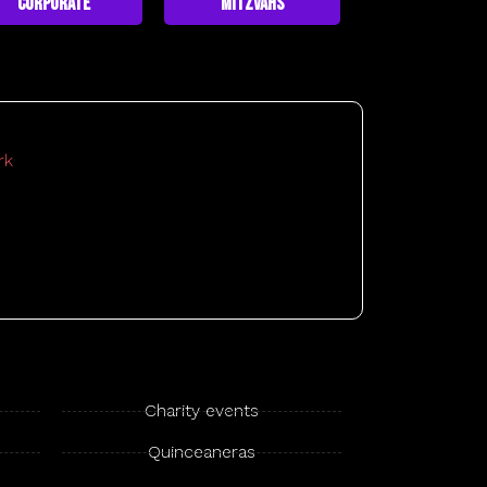
Corporate
Mitzvahs
Charity events
Quinceaneras