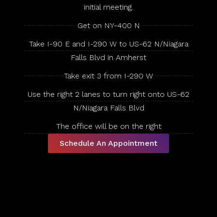
initial meeting.
Get on NY-400 N
Take I-90 E and I-290 W to US-62 N/Niagara
Falls Blvd in Amherst
Take exit 3 from I-290 W
Use the right 2 lanes to turn right onto US-62
N/Niagara Falls Blvd
The office will be on the right
Schedule An Appointment