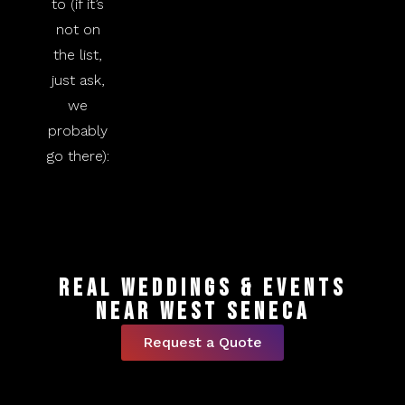
to (if it’s
not on
the list,
just ask,
we
probably
go there):
Real Weddings & Events
Near West Seneca
Request a Quote