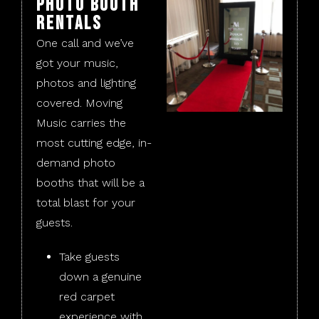
Photo Booth
Rentals
One call and we’ve
got your music,
photos and lighting
covered. Moving
Music carries the
most cutting edge, in-
demand photo
booths that will be a
total blast for your
guests.
Take guests
down a genuine
red carpet
experience with