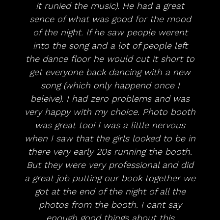
it runied the music). He had a great
sence of what was good for the mood
of the night. If he saw people werent
into the song and a lot of people left
the dance floor he would cut it short to
get everyone back dancing with a new
song (which only happend once I
beleive). I had zero problems and was
very happy with my choice. Photo booth
was great too! I was a little nervous
when I saw that the girls looked to be in
there very early 20s running the booth.
But they were very professional and did
a great job putting our book together we
got at the end of the night of all the
photos from the booth. I cant say
enough good things about this