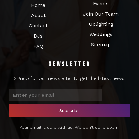
Events
Home
Join Our Team
About
Uplighting
Contact
Weddings
DJs
Sitemap
FAQ
Newsletter
Signup for our newsletter to get the latest news.
Your email is safe with us. We don't send spam.