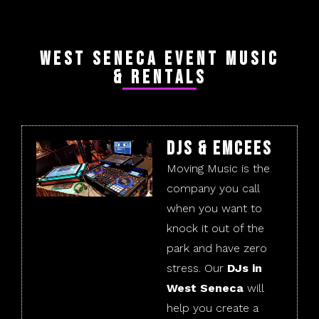
West Seneca Event Music
& Rentals
DJs & Emcees
Moving Music is the
company you call
when you want to
knock it out of the
park and have zero
stress. Our
DJs in
West Seneca
will
help you create a