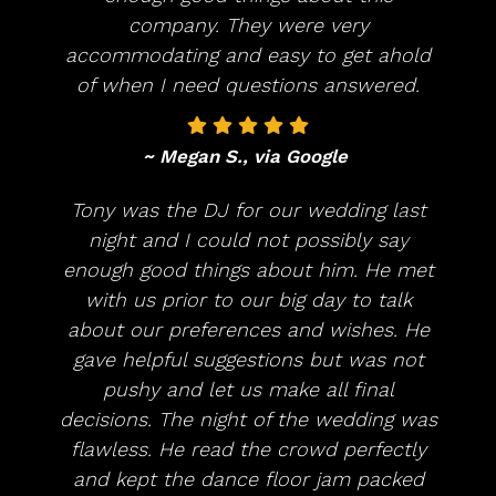
company. They were very
accommodating and easy to get ahold
of when I need questions answered.
~ Megan S., via Google
Tony was the DJ for our wedding last
night and I could not possibly say
enough good things about him. He met
with us prior to our big day to talk
about our preferences and wishes. He
gave helpful suggestions but was not
pushy and let us make all final
decisions. The night of the wedding was
flawless. He read the crowd perfectly
and kept the dance floor jam packed