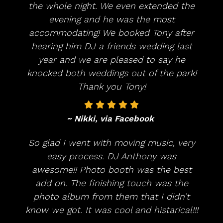
the whole night. We even extended the
evening and he was the most
accommodating! We booked Tony after
hearing him DJ a friends wedding last
year and we are pleased to say he
knocked both weddings out of the park!
Thank you Tony!
~ Nikki, via Facebook
So glad I went with moving music, very
easy process. DJ Anthony was
awesome!! Photo booth was the best
add on. The finishing touch was the
photo album from them that I didn’t
know we got. It was cool and histarical!!!