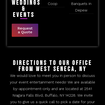
Weddings
Coop
Banquets in
&
Depew
Events
Request
a Quote
Directions to Our Office
From West Seneca, NY
We would love to meet you in person to discuss
your event entertainment needs! We are available
by-appointment-only and are located at 2541
Niagara Falls Blvd, Buffalo, NY 14228. We invite
you to give us a quick call to pick a date for your