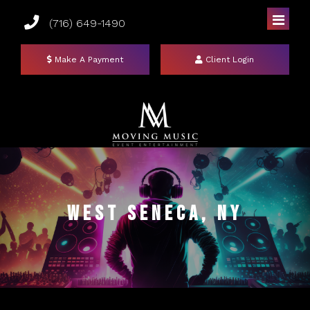
(716) 649-1490
Make A Payment
Client Login
Home
DJs
West Seneca, NY
Photo Booths
Uplighting
Mirror Booths
Events
Social Booth
Event Lighting Colors