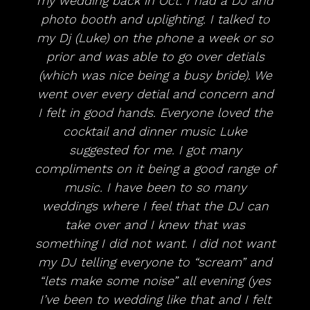
my wedding back in Oct. I had a DJ and
photo booth and uplighting. I talked to
my Dj (Luke) on the phone a week or so
prior and was able to go over detials
(which was nice being a busy bride). We
went over every detial and concern and
I felt in good hands. Everyone loved the
cocktail and dinner music Luke
suggested for me. I got many
compliments on it being a good range of
music. I have been to so many
weddings where I feel that the DJ can
take over and I knew that was
something I did not want. I did not want
my DJ telling everyone to “scream” and
“lets make some noise” all evening (yes
I’ve been to wedding like that and I felt