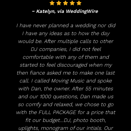
~ Katelyn, via WeddingWire
I have never planned a wedding nor did
I have any ideas as to how the day
would be. After multiple calls to other
DJ companies, I did not feel
comfortable with any of them and
started to feel discouraged when my
then fiance asked me to make one last
call. I called Moving Music and spoke
with Dan, the owner. After 55 minutes
and our 1000 questions, Dan made us
so comfy and relaxed, we chose to go
with the FULL PACKAGE for a price that
fit our budget…DJ, photo booth,
uplights, monogram of our intials. Our