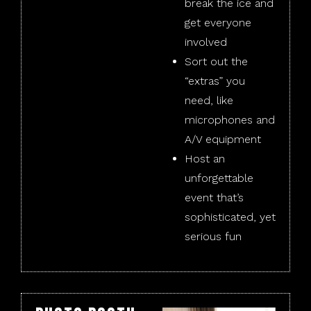
break the ice and
get everyone
involved
Sort out the
“extras” you
need, like
microphones and
A/V equipment
Host an
unforgettable
event that’s
sophisticated, yet
serious fun