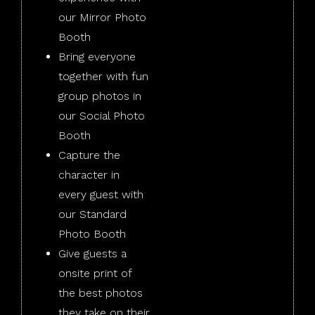
our Mirror Photo
Booth
Bring everyone
together with fun
group photos in
our Social Photo
Booth
Capture the
character in
every guest with
our Standard
Photo Booth
Give guests a
onsite print of
the best photos
they take on their