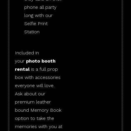
phone all party
long with our
Selfie Print
Station
Included in
your
photo booth
rental
is a full prop
box with accessories
everyone will love.
Ask about our
premium leather
bound Memory Book
option to take the
memories with you at