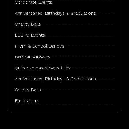
Corporate Events
Tonawanda, NY
Anniversaries, Birthdays & Graduations
West Seneca, NY
Charity Balls
LGBTQ Events
Prom & School Dances
Bar/Bat Mitzvahs
Quinceaneras & Sweet 16s
Anniversaries, Birthdays & Graduations
Charity Balls​
Fundraisers