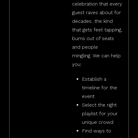
celebration that every
guest raves about for
decades…the kind
that gets feet tapping,
bums out of seats
and people
mingling. We can help
you:
Establish a
timeline for the
event
Select the right
playlist for your
unique crowd
Find ways to