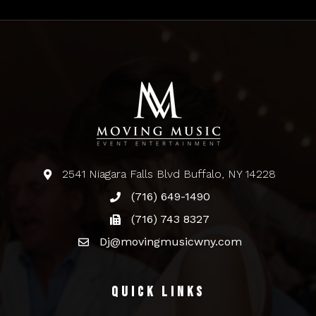
2541 Niagara Falls Blvd Buffalo, NY 14228
(716) 649-1490
(716) 743 8327
Dj@movingmusicwny.com
Quick Links