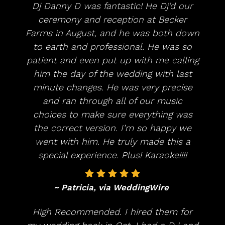
Dj Danny D was fantastic! He Dj’d our
ceremony and reception at Becker
Farms in August, and he was both down
to earth and professional. He was so
patient and even put up with me calling
him the day of the wedding with last
minute changes. He was very precise
and ran through all of our music
choices to make sure everything was
the correct version. I’m so happy we
went with him. He truly made this a
special experience. Plus! Karaoke!!!!
~ Patricia, via WeddingWire
High Recommended. I hired them for