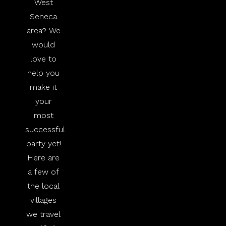
West
Seneca
area? We
would
love to
help you
make it
your
most
successful
party yet!
Here are
a few of
the local
villages
we travel