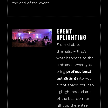
the end of the event.
Event
Uplighting
From drab to
dramatic – that’s
what happens to the
ambiance when you
bring
professional
uplighting
into your
event space. You can
highlight special areas
of the ballroom or
light up the entire