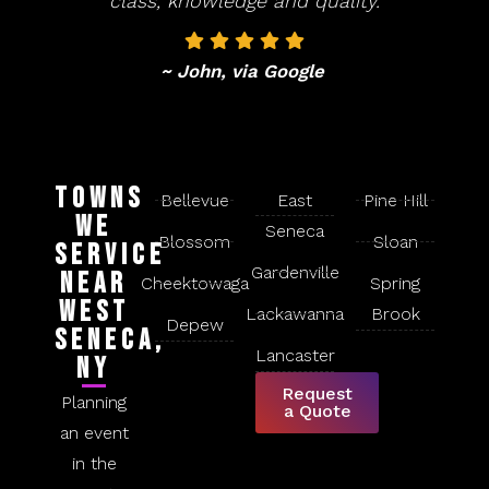
class, knowledge and quality.
~ John, via Google
Towns
Bellevue
East
Pine Hill
We
Seneca
Blossom
Sloan
Service
Gardenville
Near
Cheektowaga
Spring
West
Lackawanna
Brook
Depew
Seneca,
Lancaster
NY
Request
Planning
a Quote
an event
in the