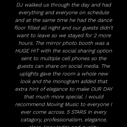
DJ walked us through the day and had
everything and everyone on schedule
and at the same time he had the dance
floor filled all night and our guests didn’t
want to leave so we stayed for 2 more
hours. The mirror photo booth was a
HUGE HIT with the social sharing option
sent to multiple cell phones so the
guests can share on social media. The
uplights gave the room a whole new
look and the monogram added that
extra hint of elegance to make OUR DAY
that much more special. I would
recommend Moving Music to everyone I
ever come across. 5 STARS in every
catagory, professionalism, elegance,