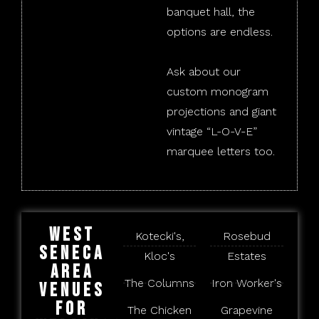
banquet hall, the
options are endless.
Ask about our
custom monogram
projections and giant
vintage “L-O-V-E”
marquee letters too.
West
Kotecki's,
Rosebud
Seneca
Kloc's
Estates
Area
The Columns
Iron Worker's
Venues
for
The Chicken
Grapevine