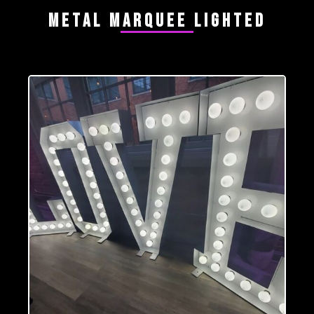
Metal Marquee Lighted