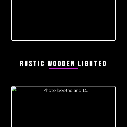
Rustic wooden lighted