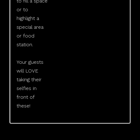
to fill a space
or to
highlight a
special area
or food
station.
​Your guests
will LOVE
taking their
selfies in
front of
these!