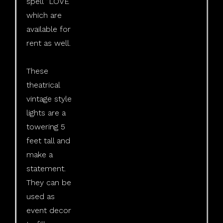
spell “LOVE”
Tonawanda, NY
which are
available for
West Seneca, NY
rent as well.
These
theatrical
vintage style
lights are a
towering 5
feet tall and
make a
statement.
They can be
used as
event decor