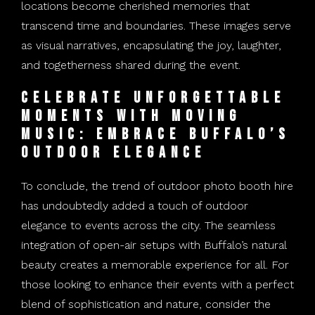
locations become cherished memories that
transcend time and boundaries. These images serve
as visual narratives, encapsulating the joy, laughter,
and togetherness shared during the event.
Celebrate Unforgettable
Moments with Moving
Music: Embrace Buffalo’s
Outdoor Elegance
To conclude, the trend of outdoor photo booth hire
has undoubtedly added a touch of outdoor
elegance to events across the city. The seamless
integration of open-air setups with Buffalo’s natural
beauty creates a memorable experience for all. For
those looking to enhance their events with a perfect
blend of sophistication and nature, consider the