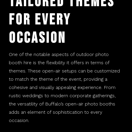
Tailored Themes
for Every
Occasion
One of the notable aspects of outdoor photo
booth hire is the flexibility it offers in terms of
themes. These open-air setups can be customized
to match the theme of the event, providing a
cohesive and visually appealing experience. From
rustic weddings to modern corporate gatherings,
the versatility of Buffalo’s open-air photo booths
adds an element of sophistication to every
occasion.