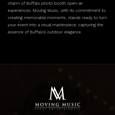
charm of Buffalo photo booth open-air
experiences. Moving Music, with its commitment to
creating memorable moments, stands ready to turn
your event into a visual masterpiece, capturing the
essence of Buffalo’s outdoor elegance.