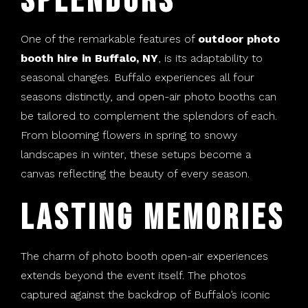
Splendors
One of the remarkable features of
outdoor photo
booth hire in Buffalo, NY
, is its adaptability to
seasonal changes. Buffalo experiences all four
seasons distinctly, and open-air photo booths can
be tailored to complement the splendors of each.
From blooming flowers in spring to snowy
landscapes in winter, these setups become a
canvas reflecting the beauty of every season.
Lasting Memories
The charm of photo booth open-air experiences
extends beyond the event itself. The photos
captured against the backdrop of Buffalo’s iconic