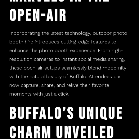
Open-Air
Incorporating the latest technology, outdoor photo
booth hire introduces cutting-edge features to
enhance the photo booth experience. From high-
resolution cameras to instant social media sharing,
these open-air setups seamlessly blend modernity
with the natural beauty of Buffalo. Attendees can
now capture, share, and relive their favorite
moments with just a click.
Buffalo’s Unique
Charm Unveiled