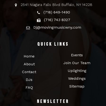
2541 Niagara Falls Blvd Buffalo, NY 14228
(716) 649-1490
(716) 743 8327
Dj@movingmusicwny.com
Quick Links
Events
Home
Join Our Team
About
Uplighting
Contact
Weddings
DJs
Sitemap
FAQ
Newsletter