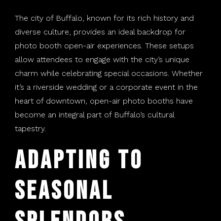
The city of Buffalo, known for its rich history and
diverse culture, provides an ideal backdrop for
photo booth open-air experiences. These setups
allow attendees to engage with the city’s unique
charm while celebrating special occasions. Whether
it’s a riverside wedding or a corporate event in the
heart of downtown, open-air photo booths have
become an integral part of Buffalo’s cultural
tapestry.
Adapting to
Seasonal