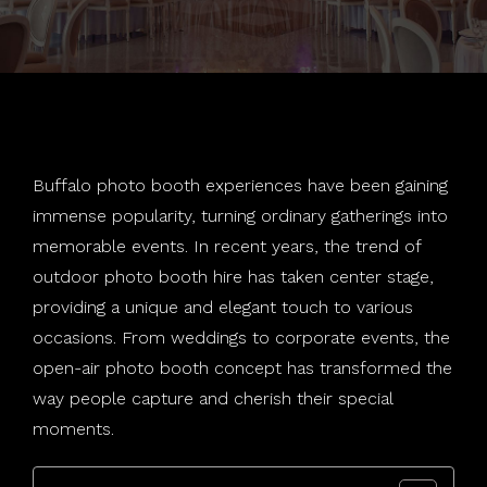
Weddings
Salsa Booth
Holiday Parties
About
Social Wallie
School Dances
Photography
Rustic Tripod
Mitzvahs
Join Our Team
Buffalo photo booth experiences have been gaining
Special Effects
Standard Booth
Corporate
immense popularity, turning ordinary gatherings into
memorable events. In recent years, the trend of
Contact
360 Booth
LGBTQ
Special Effects
outdoor photo booth hire has taken center stage,
Blog
Print Station
Audio Phone
Buffalo, NY
providing a unique and elegant touch to various
occasions. From weddings to corporate events, the
Templates
Violin
East Amherst, NY
open-air photo booth concept has transformed the
way people capture and cherish their special
Backdrops
Hamburg, NY
moments.
Find Your Photo
Niagara Falls, NY