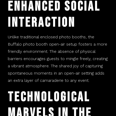
Enhanced Social
Interaction
Unlike traditional enclosed photo booths, the
Buffalo photo booth open-air setup fosters a more
friendly environment. The absence of physical
barriers encourages guests to mingle freely, creating
a vibrant atmosphere. The shared joy of capturing
spontaneous moments in an open-air setting adds
an extra layer of camaraderie to any event.
Technological
Marvels in the