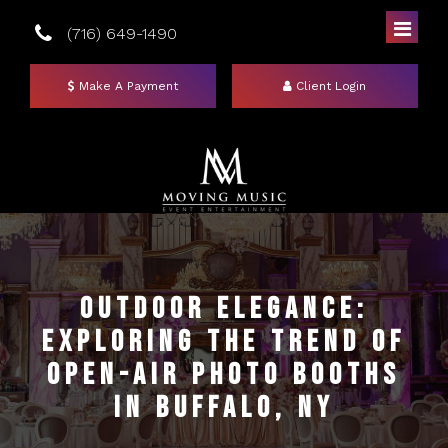
(716) 649-1490
Make A Payment
Client Login
Home
DJs
Outdoor Elegance:
Exploring the Trend of
Photo Booths
Open-Air Photo Booths
Uplighting
Mirror Booths
in Buffalo, NY
Events
Social Booth
Event Lighting Colors