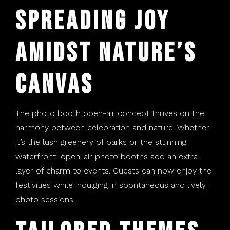
Spreading Joy
Amidst Nature’s
Canvas
The photo booth open-air concept thrives on the
harmony between celebration and nature. Whether
it’s the lush greenery of parks or the stunning
waterfront, open-air photo booths add an extra
layer of charm to events. Guests can now enjoy the
festivities while indulging in spontaneous and lively
photo sessions.