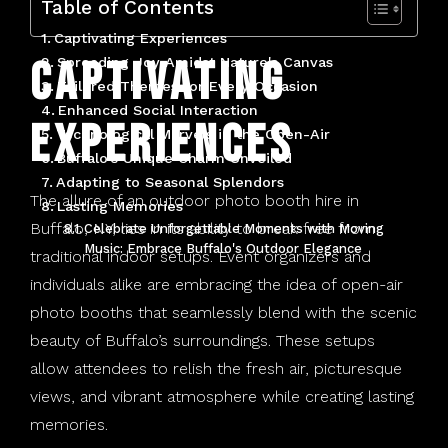
Table of Contents
Tonawanda, NY
Captivating Experiences
Captivating
Spreading Joy Amidst Nature's Canvas
West Seneca, NY
Tailored Themes for Every Occasion
Enhanced Social Interaction
Experiences
Technological Marvels in the Open-Air
Buffalo's Unique Charm Unveiled
Adapting to Seasonal Splendors
The allure of an outdoor photo booth hire in
Lasting Memories
Buffalo, NY, lies in its ability to break free from
Celebrate Unforgettable Moments with Moving
Music: Embrace Buffalo's Outdoor Elegance
traditional indoor setups. Event organizers and
individuals alike are embracing the idea of open-air
photo booths that seamlessly blend with the scenic
beauty of Buffalo’s surroundings. These setups
allow attendees to relish the fresh air, picturesque
views, and vibrant atmosphere while creating lasting
memories.