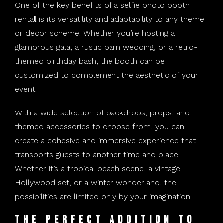
One of the key benefits of a selfie photo booth
renta
l
is its versatility and adaptability to any theme
or decor scheme. Whether you’re hosting a
glamorous gala, a rustic barn wedding, or a retro-
themed birthday bash, the booth can be
customized to complement the aesthetic of your
event.
With a wide selection of backdrops, props, and
themed accessories to choose from, you can
create a cohesive and immersive experience that
transports guests to another time and place.
Whether it’s a tropical beach scene, a vintage
Hollywood set, or a winter wonderland, the
possibilities are limited only by your imagination.
The Perfect Addition to