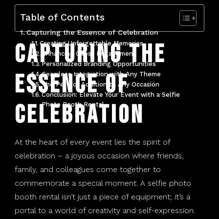
Tonawanda, NY
Table of Contents
Capturing the Essence of Celebration
West Seneca, NY
Capturing the
Creating Unforgettable Memories
Enhancing Guest Engagement
Personalized Branding Opportunities
Essence of
Seamless Integration with Any Theme
The Perfect Addition to Any Occasion
Conclusion: Elevate Your Event with a Selfie
Celebration
Photo Booth Rental
At the heart of every event lies the spirit of
celebration – a joyous occasion where friends,
family, and colleagues come together to
commemorate a special moment. A
selfie photo
booth rental
isn’t just a piece of equipment; it’s a
portal to a world of creativity and self-expression.