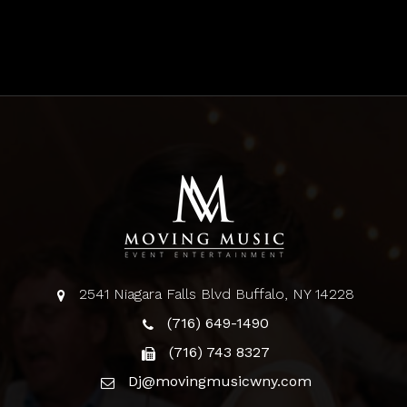
2541 Niagara Falls Blvd Buffalo, NY 14228
(716) 649-1490
(716) 743 8327
Dj@movingmusicwny.com