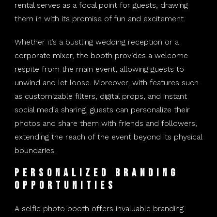
rental serves as a focal point for guests, drawing
them in with its promise of fun and excitement.
Whether it’s a bustling wedding reception or a
corporate mixer, the booth provides a welcome
respite from the main event, allowing guests to
unwind and let loose. Moreover, with features such
as customizable filters, digital props, and instant
social media sharing, guests can personalize their
photos and share them with friends and followers,
extending the reach of the event beyond its physical
boundaries.
Personalized Branding
Opportunities
A selfie photo booth offers invaluable branding