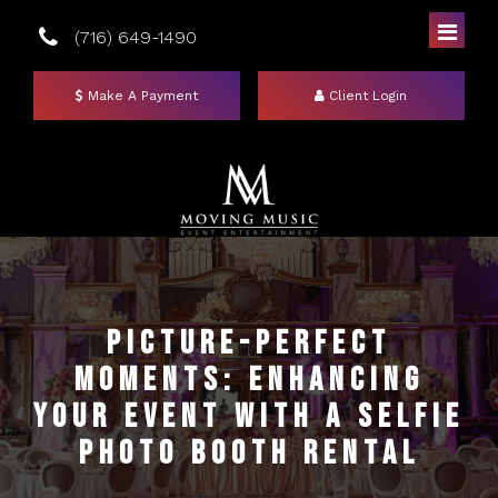
(716) 649-1490
Make A Payment
Client Login
Home
DJs
Picture-Perfect
Moments: Enhancing
Photo Booths
Your Event with a Selfie
Uplighting
Mirror Booths
Photo Booth Rental
Events
Social Booth
Event Lighting Colors