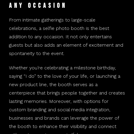
Any Occasion
From intimate gatherings to large-scale
celebrations, a selfie photo booth is the best
addition to any occasion. It not only entertains
guests but also adds an element of excitement and
spontaneity to the event.
Whether you’re celebrating a milestone birthday,
saying “I do” to the love of your life, or launching a
new product line, the booth serves as a
centerpiece that brings people together and creates
lasting memories. Moreover, with options for
custom branding and social media integration,
businesses and brands can leverage the power of
the booth to enhance their visibility and connect