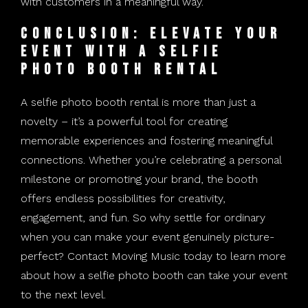
with customers in a meaningful way.
Conclusion: Elevate Your
Event with a Selfie
Photo Booth Rental
A selfie photo booth rental is more than just a
novelty – it’s a powerful tool for creating
memorable experiences and fostering meaningful
connections. Whether you’re celebrating a personal
milestone or promoting your brand, the booth
offers endless possibilities for creativity,
engagement, and fun. So why settle for ordinary
when you can make your event genuinely picture-
perfect? Contact Moving Music today to learn more
about how a selfie photo booth can take your event
to the next level.