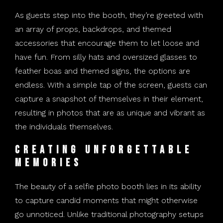
As guests step into the booth, they’re greeted with
an array of props, backdrops, and themed
accessories that encourage them to let loose and
have fun. From silly hats and oversized glasses to
feather boas and themed signs, the options are
endless. With a simple tap of the screen, guests can
capture a snapshot of themselves in their element,
resulting in photos that are as unique and vibrant as
the individuals themselves.
Creating Unforgettable
Memories
The beauty of a selfie photo booth lies in its ability
to capture candid moments that might otherwise
go unnoticed. Unlike traditional photography setups