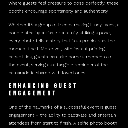
where guests feel pressure to pose perfectly, these
booths encourage spontaneity and authenticity.
Whether it’s a group of friends making funny faces, a
couple stealing a kiss, or a family striking a pose,
every photo tells a story that is as precious as the
moment itself. Moreover, with instant printing
capabilities, guests can take home a memento of
the event, serving as a tangible reminder of the
camaraderie shared with loved ones.
Enhancing Guest
Engagement
One of the hallmarks of a successful event is guest
engagement – the ability to captivate and entertain
attendees from start to finish. A selfie photo booth