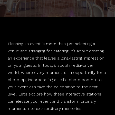
Weddings
Salsa Booth
Holiday Parties
About
Social Wallie
School Dances
Photography
Rustic Tripod
Mitzvahs
Join Our Team
Planning an event is more than just selecting a
Special Effects
Standard Booth
Corporate
venue and arranging for catering; it’s about creating
an experience that leaves a long-lasting impression
Contact
360 Booth
LGBTQ
Special Effects
on your guests. In today’s social media-driven
Blog
Print Station
Audio Phone
Buffalo, NY
world, where every moment is an opportunity for a
photo op, incorporating a selfie photo booth into
Templates
Violin
East Amherst, NY
your event can take the celebration to the next
level. Let’s explore how these interactive stations
Backdrops
Hamburg, NY
can elevate your event and transform ordinary
moments into extraordinary memories.
Find Your Photo
Niagara Falls, NY