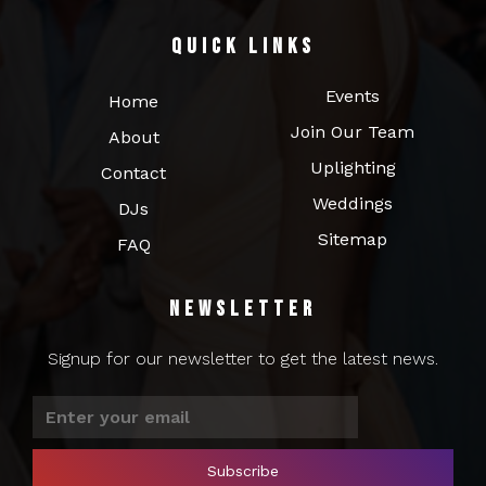
Quick Links
Events
Home
Join Our Team
About
Uplighting
Contact
Weddings
DJs
Sitemap
FAQ
Newsletter
Signup for our newsletter to get the latest news.