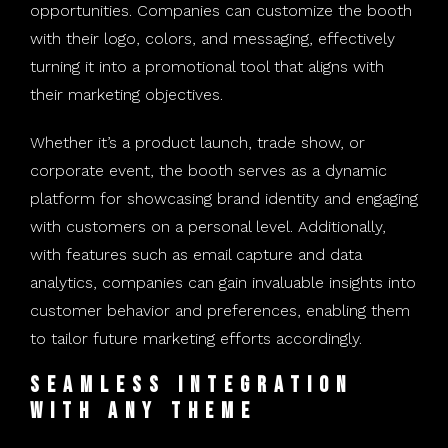
opportunities. Companies can customize the booth
with their logo, colors, and messaging, effectively
turning it into a promotional tool that aligns with
their marketing objectives.
Whether it’s a product launch, trade show, or
corporate event, the booth serves as a dynamic
platform for showcasing brand identity and engaging
with customers on a personal level. Additionally,
with features such as email capture and data
analytics, companies can gain invaluable insights into
customer behavior and preferences, enabling them
to tailor future marketing efforts accordingly.
Seamless Integration
with Any Theme